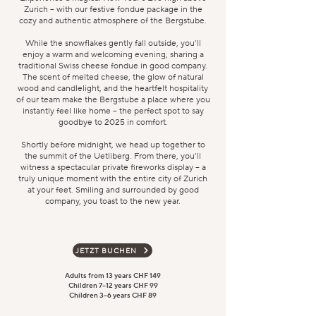
Zurich – with our festive fondue package in the
cozy and authentic atmosphere of the Bergstube.
While the snowflakes gently fall outside, you’ll
enjoy a warm and welcoming evening, sharing a
traditional Swiss cheese fondue in good company.
The scent of melted cheese, the glow of natural
wood and candlelight, and the heartfelt hospitality
of our team make the Bergstube a place where you
instantly feel like home – the perfect spot to say
goodbye to 2025 in comfort.
Shortly before midnight, we head up together to
the summit of the Uetliberg. From there, you’ll
witness a spectacular private fireworks display – a
truly unique moment with the entire city of Zurich
at your feet. Smiling and surrounded by good
company, you toast to the new year.
JETZT BUCHEN
Adults from 13 years CHF 149
Children 7–12 years CHF 99
Children 3–6 years CHF 89