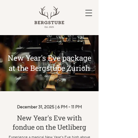
New Year's Eve package
at the Bergstube Zurich
December 31, 2025 | 6 PM - 11 PM
New Year's Eve with
fondue on the Uetliberg
Experience a magical New Year’s Eve high above